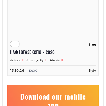
free
НАФТОГАЗЕКСПО - 2026
1
0
0
visitors:
from my city:
friends:
13.10.26
Kyiv
10:00
Download our mobile
app