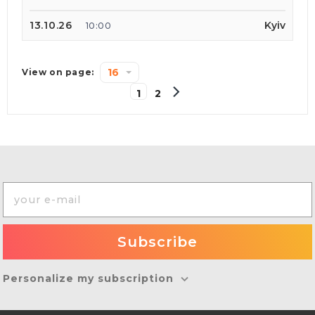
13.10.26
Kyiv
10:00
16
View on page:
1
2
Personalize my subscription