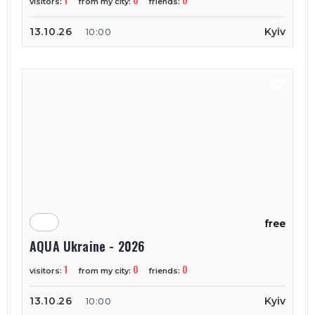
1
0
0
visitors:
from my city:
friends:
13.10.26
Kyiv
10:00
free
AQUA Ukraine - 2026
1
0
0
visitors:
from my city:
friends:
13.10.26
Kyiv
10:00