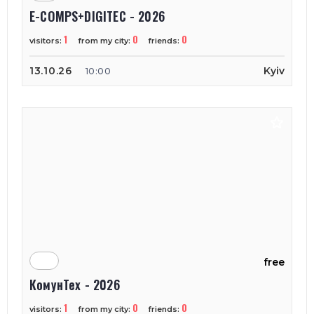
E-COMPS+DIGITEC - 2026
1
0
0
visitors:
from my city:
friends:
13.10.26
Kyiv
10:00
free
КомунТех - 2026
1
0
0
visitors:
from my city:
friends: