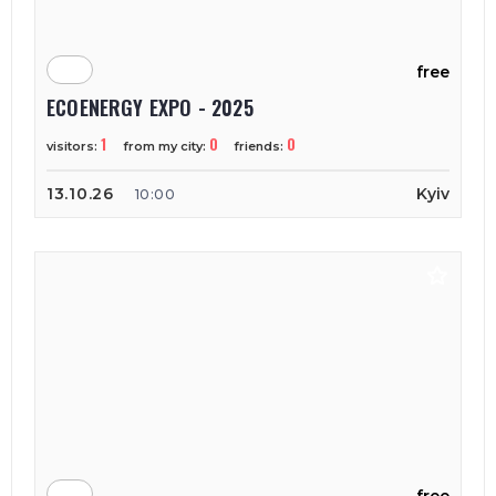
free
ECOENERGY EXPO - 2025
1
0
0
visitors:
from my city:
friends:
13.10.26
Kyiv
10:00