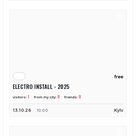
free
ELECTRO INSTALL - 2025
1
0
0
visitors:
from my city:
friends:
13.10.26
Kyiv
10:00