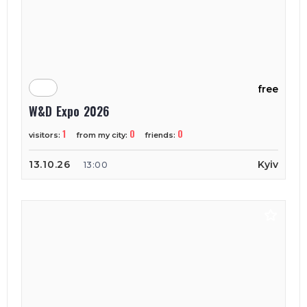
free
W&D Expo 2026
1
0
0
visitors:
from my city:
friends:
13.10.26
Kyiv
13:00