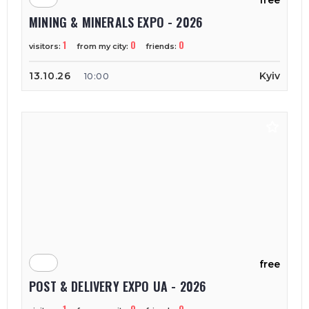
free
MINING & MINERALS EXPO - 2026
1
0
0
visitors:
from my city:
friends:
13.10.26
Kyiv
10:00
free
POST & DELIVERY EXPO UA - 2026