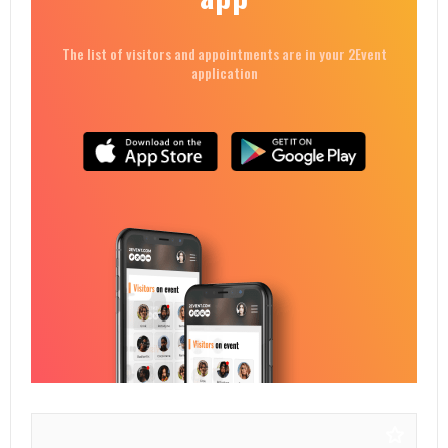
The list of visitors and appointments are in your 2Event
application