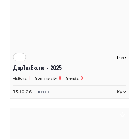
free
ДорТехЕкспо - 2025
1
0
0
visitors:
from my city:
friends:
13.10.26
Kyiv
10:00