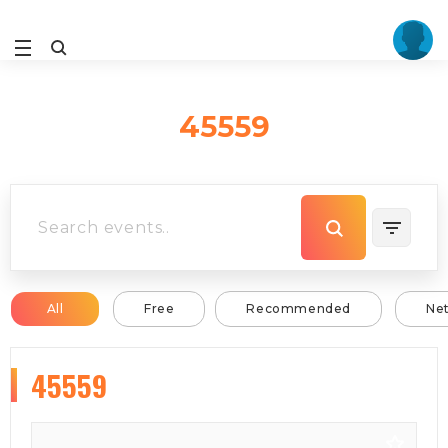
45559
All
Free
Recommended
Ne
45559