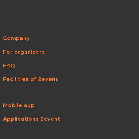
Company
For organizers
FAQ
Facilities of 2event
Mobile app
Applications 2event