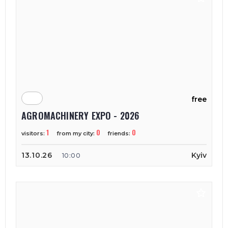
free
AGROMACHINERY EXPO - 2026
1
0
0
visitors:
from my city:
friends:
13.10.26
Kyiv
10:00