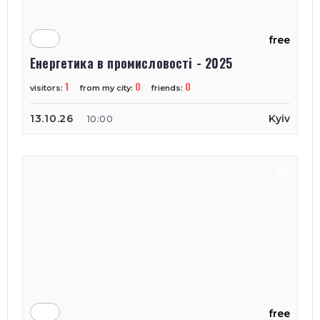
free
Енергетика в промисловості - 2025
1
0
0
visitors:
from my city:
friends:
13.10.26
Kyiv
10:00
free