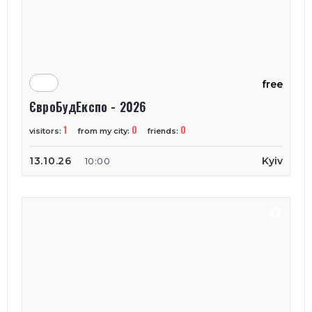
free
ЄвроБудЕкспо - 2026
1
0
0
visitors:
from my city:
friends:
13.10.26
Kyiv
10:00