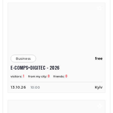
free
Business
E-COMPS+DIGITEC - 2026
1
0
0
visitors:
from my city:
friends:
13.10.26
Kyiv
10:00