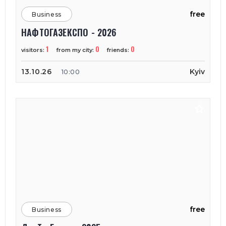
free
Business
НАФТОГАЗЕКСПО - 2026
1
0
0
visitors:
from my city:
friends:
13.10.26
Kyiv
10:00
free
Business