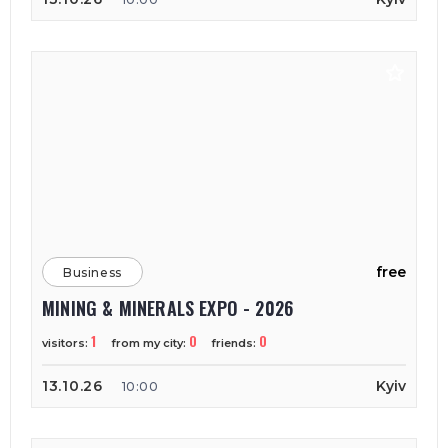
free
Business
MINING & MINERALS EXPO - 2026
1
0
0
visitors:
from my city:
friends:
13.10.26
Kyiv
10:00