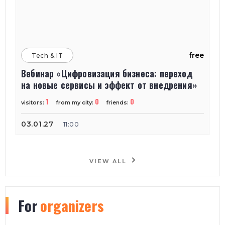
free
Tech & IT
Вебинар «Цифровизация бизнеса: переход
на новые сервисы и эффект от внедрения»
1
0
0
visitors:
from my city:
friends:
03.01.27
11:00
VIEW ALL
For
organizers