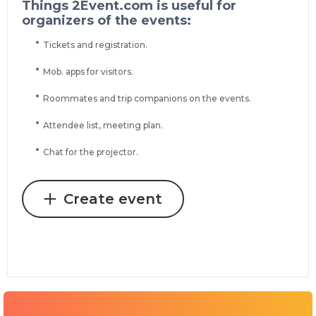
Things 2Event.com is useful for
organizers of the events:
Tickets and registration.
Mob. apps for visitors.
Roommates and trip companions on the events.
Attendee list, meeting plan.
Chat for the projector.
Create event