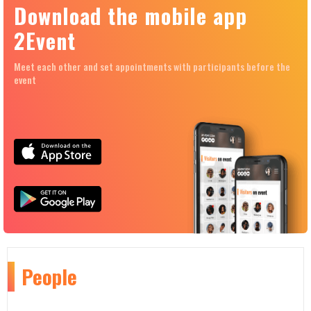
Download the mobile app
2Event
Meet each other and set appointments with participants before the
event
People