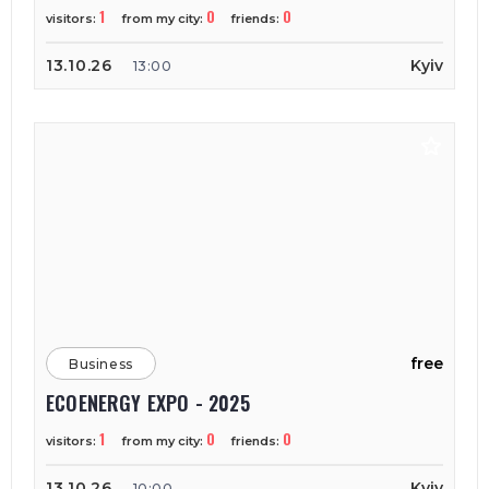
1
0
0
visitors:
from my city:
friends:
13.10.26
Kyiv
13:00
free
Business
ECOENERGY EXPO - 2025
1
0
0
visitors:
from my city:
friends:
13.10.26
Kyiv
10:00