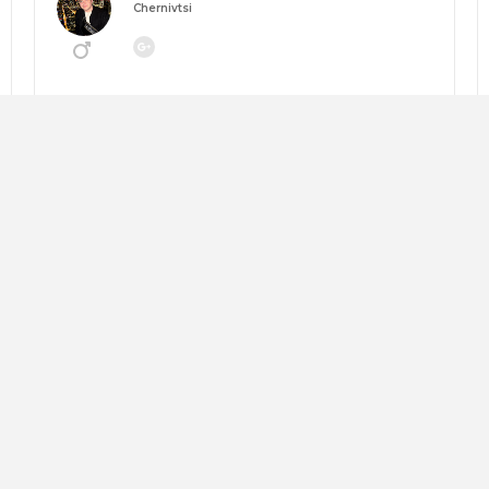
Chernivtsi
Going to:
MANEGEMENT 2026: НАВІГАТОР ЗМІН
About me:
Looking for:
Copy trip plan
Слава Андрушкевич