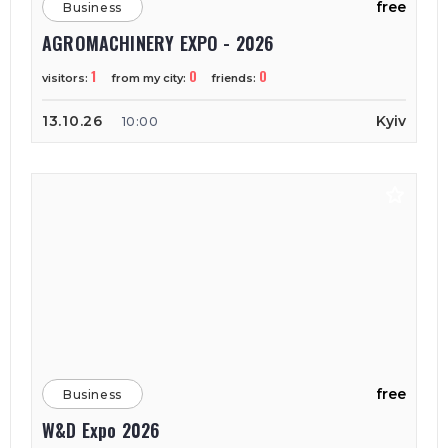
free
Business
AGROMACHINERY EXPO - 2026
1
0
0
visitors:
from my city:
friends:
13.10.26
Kyiv
10:00
free
Business
W&D Expo 2026