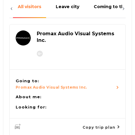
All visitors
Leave city
Coming to the cit
Promax Audio Visual Systems
Inc.
Going to:
Promax Audio Visual Systems Inc.
About me:
Looking for:
Copy trip plan