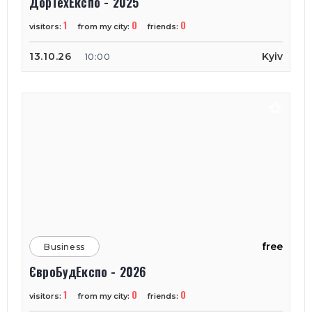
ДорТехЕкспо - 2025
1
0
0
visitors:
from my city:
friends:
13.10.26
Kyiv
10:00
free
Business
ЄвроБудЕкспо - 2026
1
0
0
visitors:
from my city:
friends: