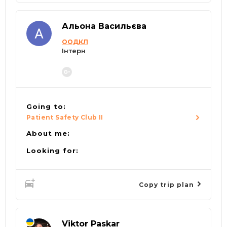
Альона Васильєва
ООДКЛ
Інтерн
Going to:
Patient Safety Club II
About me:
Looking for:
Copy trip plan
Viktor Paskar