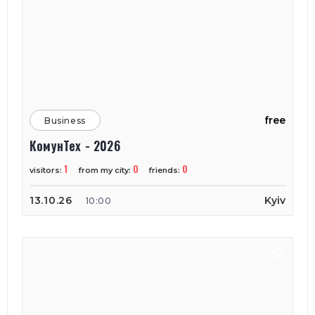
free
Business
КомунТех - 2026
1
0
0
visitors:
from my city:
friends:
13.10.26
Kyiv
10:00