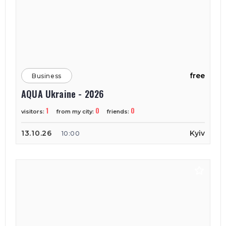
free
Business
AQUA Ukraine - 2026
1
0
0
visitors:
from my city:
friends:
13.10.26
Kyiv
10:00