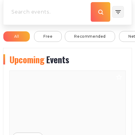
All
Free
Recommended
Ne
Upcoming
Events