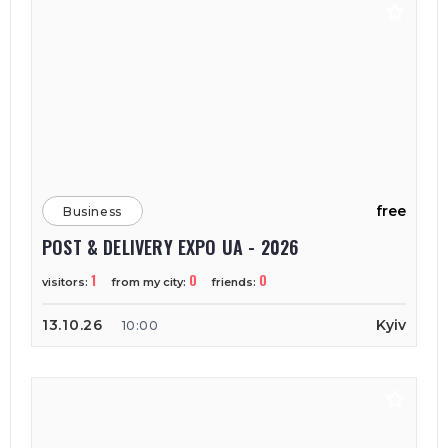
free
Business
POST & DELIVERY EXPO UA - 2026
1
0
0
visitors:
from my city:
friends:
13.10.26
Kyiv
10:00