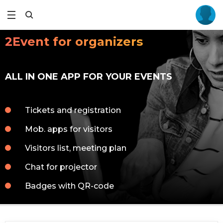
2Event for organizers
ALL IN ONE APP FOR YOUR EVENTS
Tickets and registration
Mob. apps for visitors
Visitors list, meeting plan
Chat for projector
Badges with QR-code