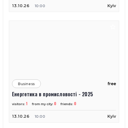
13.10.26
Kyiv
10:00
free
Business
Енергетика в промисловості - 2025
1
0
0
visitors:
from my city:
friends:
13.10.26
Kyiv
10:00