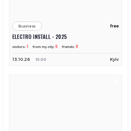
free
Business
ELECTRO INSTALL - 2025
1
0
0
visitors:
from my city:
friends:
13.10.26
Kyiv
10:00